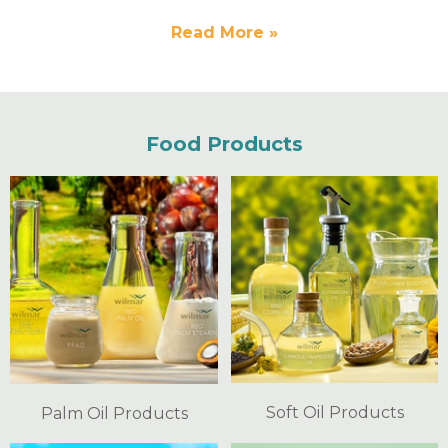
Read More »
Food Products
Soft Oil Products
Palm Oil Products