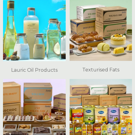
Texturised Fats
Lauric Oil Products