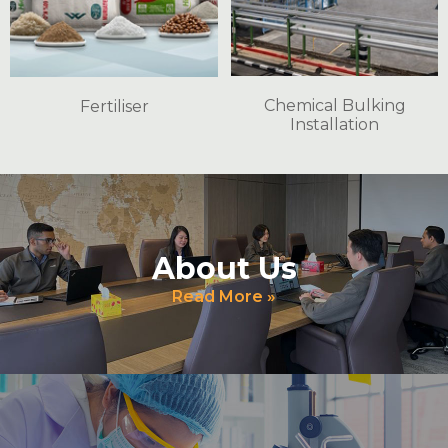
Chemical Bulking
Fertiliser
Installation
About Us
Read More »