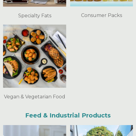
Consumer Packs
Specialty Fats
Vegan & Vegetarian Food
Feed & Industrial Products