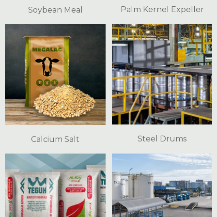
Palm Kernel Expeller
Soybean Meal
Steel Drums
Calcium Salt