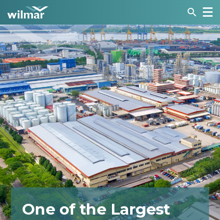
search
One of the Largest