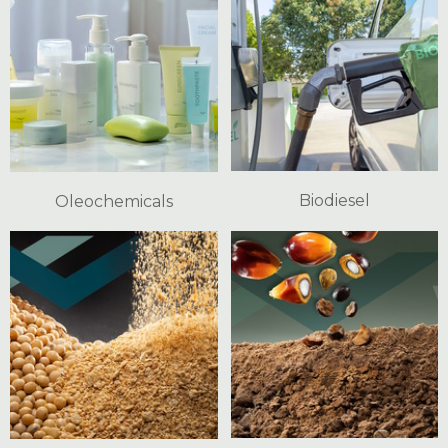
Biodiesel
Oleochemicals