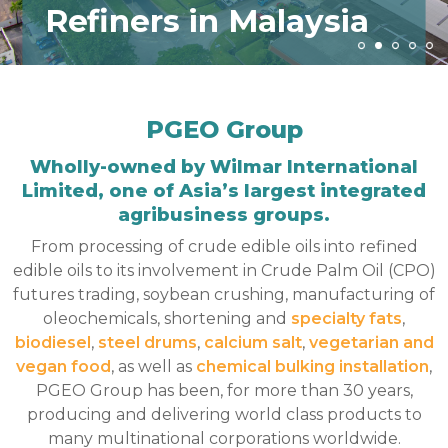
Refiners in Malaysia
PGEO Group
Wholly-owned by Wilmar International
Limited, one of Asia’s largest integrated
agribusiness groups.
From processing of crude edible oils into refined
edible oils to its involvement in Crude Palm Oil (CPO)
futures trading, soybean crushing, manufacturing of
oleochemicals, shortening and
specialty fats
,
biodiesel
,
steel drums
,
calcium salt
,
vegetarian and
vegan food
, as well as
chemical bulking installation
,
PGEO Group has been, for more than 30 years,
producing and delivering world class products to
many multinational corporations worldwide.