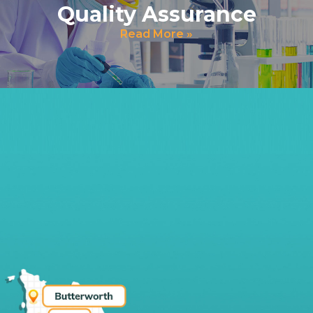
Quality Assurance
Read More »