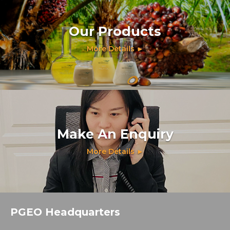
Our Products
More Details ►
Make An Enquiry
More Details ►
PGEO Headquarters