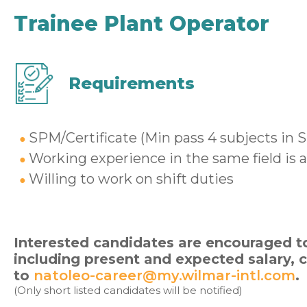
Trainee Plant Operator
Requirements
SPM/Certificate (Min pass 4 subjects in 
Working experience in the same field is
Willing to work on shift duties
Interested candidates are encouraged to
including present and expected salary,
to
natoleo-career@my.wilmar-intl.com
.
(Only short listed candidates will be notified)