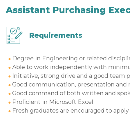
Assistant Purchasing Exec
Requirements
Degree in Engineering or related discipl
Able to work independently with minim
Initiative, strong drive and a good team p
Good communication, presentation and re
Good command of both written and spok
Proficient in Microsoft Excel
Fresh graduates are encouraged to apply