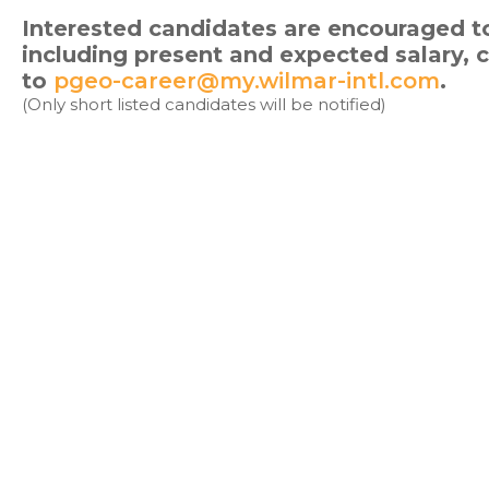
Interested candidates are encouraged to
including present and expected salary,
to
pgeo-career@my.wilmar-intl.com
.
(Only short listed candidates will be notified)